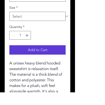
Size
*
Quantity
*
Add to Cart
A unisex heavy blend hooded
sweatshirt is relaxation itself.
The material is a thick blend of
cotton and polyester. This
makes for a plush, soft feel
alongside warmth. It's also a
great surface for printing. There
are no side seams. A spacious