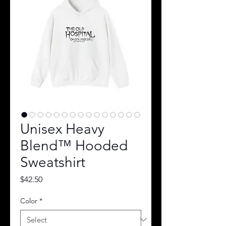
Unisex Heavy
Blend™ Hooded
Sweatshirt
Price
$42.50
Color
*