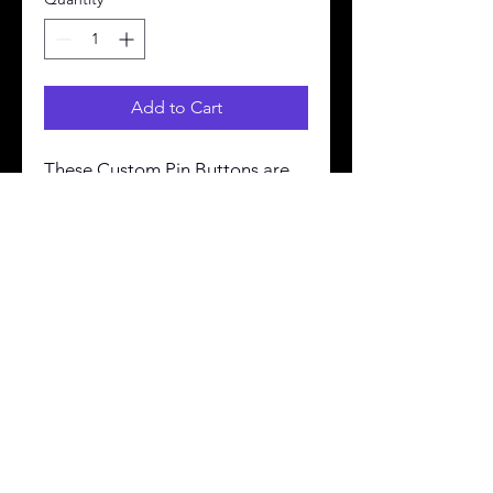
Add to Cart
These Custom Pin Buttons are 
made from metal, yet are 
lightweight and durable with a 
strong safety pin. Begin your 
journey in selling Customized 
Pin Buttons with Printify.
.: 3 sizes
.: Safety pin backing
.: Made in the USA
Terms & Conditions