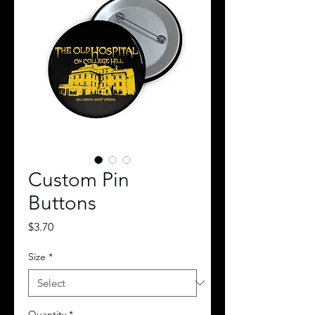
Custom Pin
Buttons
Price
$3.70
Size
*
Quantity
*