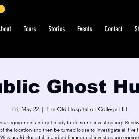
About
Tours
Stories
Events
Contact
S
blic Ghost H
Fri, May 22
  |  
The Old Hospital on College Hill
your equipment and get ready to do some investigating! Receiv
 of the location and then be turned loose to investigate all five f
s 98 year-old Hospital. Standard Paranormal investigation equip