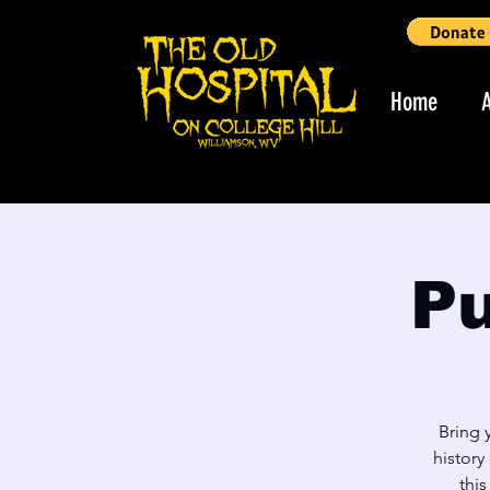
Home
Pu
Bring 
history
thi