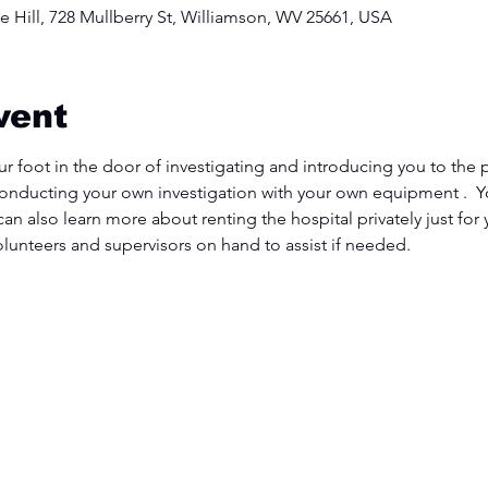
 Hill, 728 Mullberry St, Williamson, WV 25661, USA
vent
ur foot in the door of investigating and introducing you to the p
conducting your own investigation with your own equipment .  Yo
 can also learn more about renting the hospital privately just for
volunteers and supervisors on hand to assist if needed.  