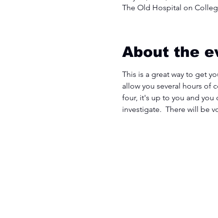
The Old Hospital on College
About the e
This is a great way to get yo
allow you several hours of 
four, it's up to you and you
investigate.  There will be 