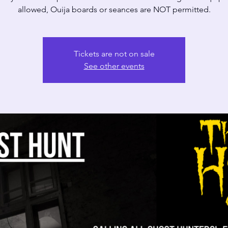
allowed, Ouija boards or seances are NOT permitted.
Tickets are not on sale
See other events