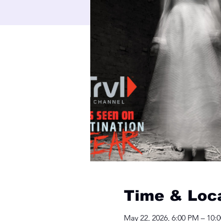
Time & Loc
May 22, 2026, 6:00 PM – 10