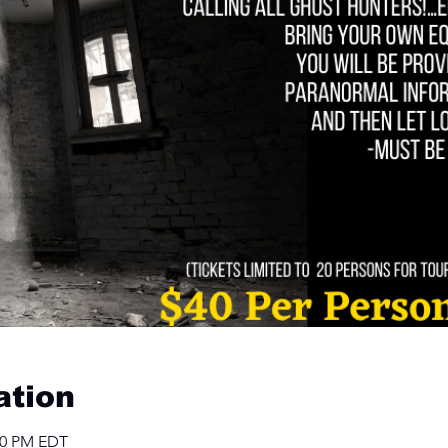
ation
:00 PM EDT