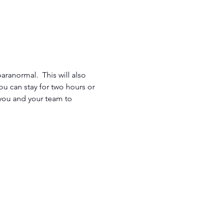
aranormal.  This will also 
u can stay for two hours or 
 you and your team to 