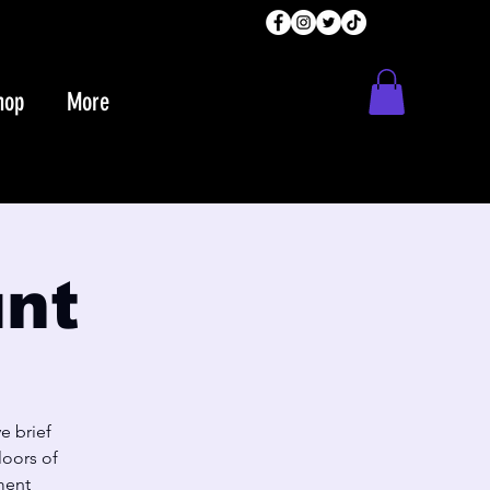
hop
More
unt
e brief
loors of
ment