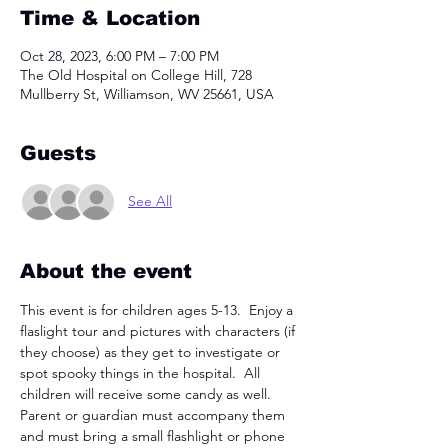
Time & Location
Oct 28, 2023, 6:00 PM – 7:00 PM
The Old Hospital on College Hill, 728
Mullberry St, Williamson, WV 25661, USA
Guests
See All
About the event
This event is for children ages 5-13.  Enjoy a 
flaslight tour and pictures with characters (if 
they choose) as they get to investigate or 
spot spooky things in the hospital.  All 
children will receive some candy as well.  
Parent or guardian must accompany them 
and must bring a small flashlight or phone 