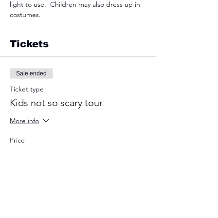
light to use.  Children may also dress up in 
costumes.  
Tickets
Sale ended
Ticket type
Kids not so scary tour
More info
Price
$10.00
+$0.25 ticket service fee
Sale ended
Ticket type