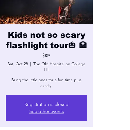
Kids not so scary
flashlight tour🎃 🏥
🔦
Sat, Oct 28
  |  
The Old Hospital on College
Hill
Bring the little ones for a fun time plus
candy!
Registration is closed
See other events