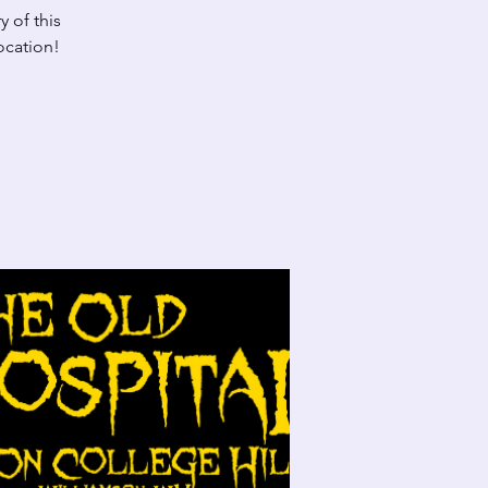
y of this
location!