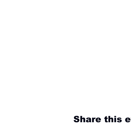
Share this 