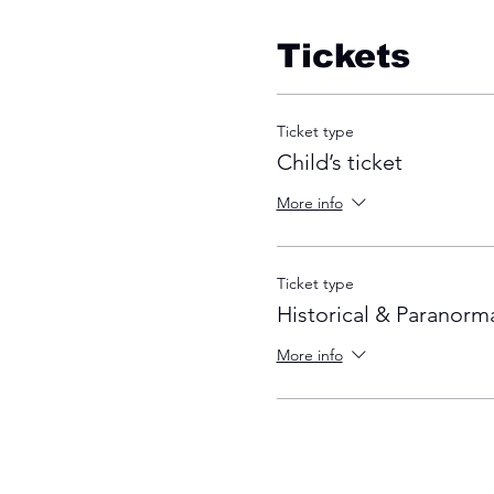
Tickets
Ticket type
Child’s ticket
More info
Ticket type
Historical & Paranorma
More info