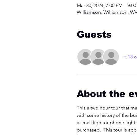
Mar 30, 2024, 7:00 PM – 9:0
Williamson, Williamson, WV
Guests
+ 18 o
About the e
This a two hour tour that ma
with some history of the bui
a small light or phone light
purchased.  This tour is ap