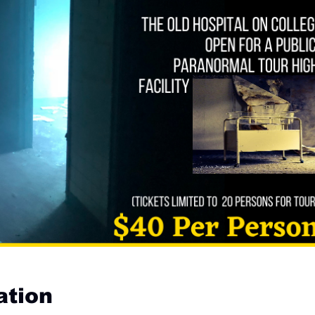
ation