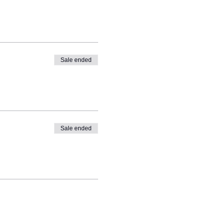
Sale ended
Sale ended