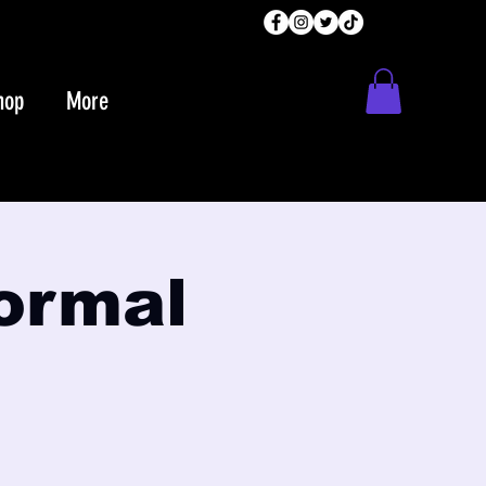
hop
More
normal