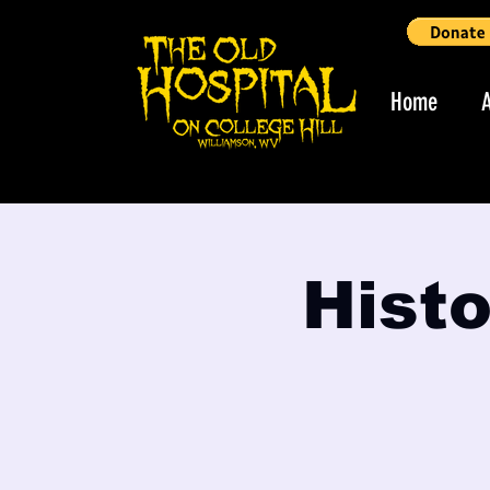
Home
Histo