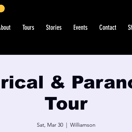
About
Tours
Stories
Events
Contact
S
rical & Para
Tour
Sat, Mar 30
  |  
Williamson