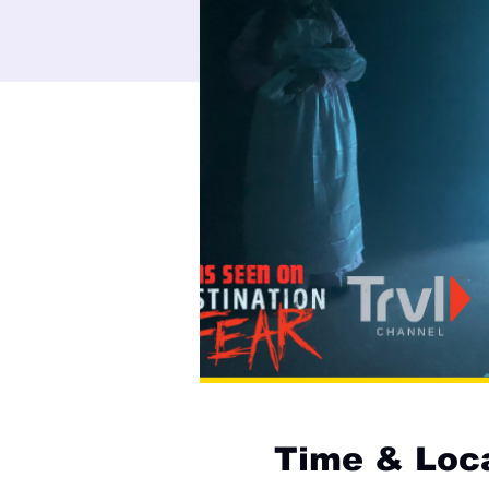
Time & Loc