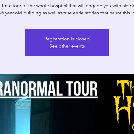
 for a tour of the whole hospital that will engage you with histor
6 year old building as well as true eerie stories that haunt this 
Registration is closed
See other events