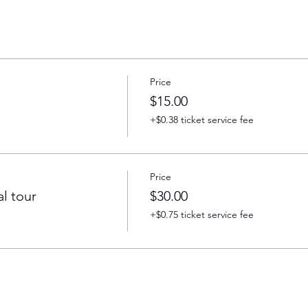
Price
$15.00
+$0.38 ticket service fee
Price
l tour
$30.00
+$0.75 ticket service fee