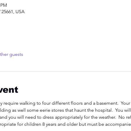
0 PM
 25661, USA
ther guests
vent
y require walking to four different floors and a basement.  Your
lding as well some eerie stores that haunt the hospital.  You wi
 and you will need to dress appropriately for the weather.  No re
propriate for children 8 years and older but must be accompanied