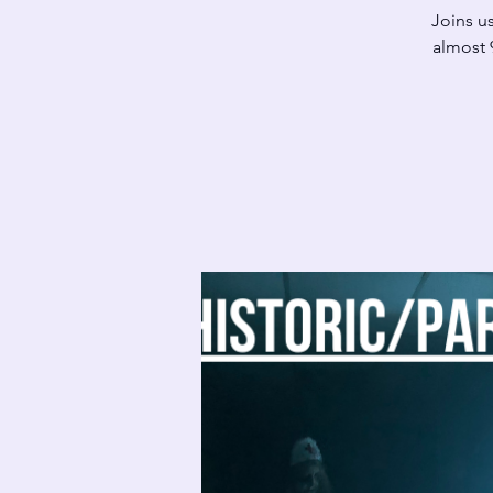
Joins us
almost 9