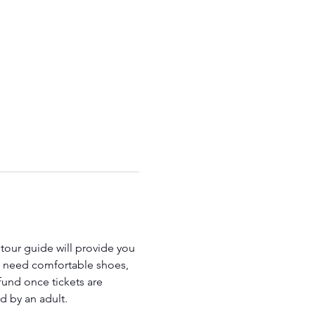
 tour guide will provide you 
ll need comfortable shoes, 
fund once tickets are 
 by an adult.  