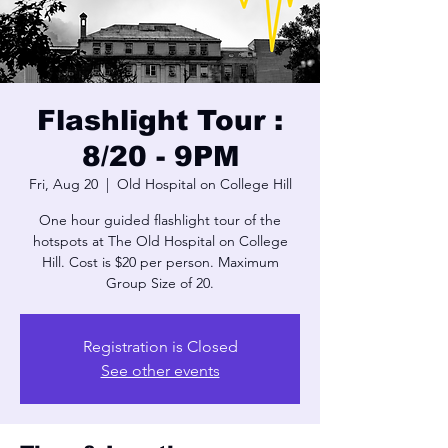
Flashlight Tour :
8/20 - 9PM
Fri, Aug 20
  |  
Old Hospital on College Hill
One hour guided flashlight tour of the
hotspots at The Old Hospital on College
Hill. Cost is $20 per person. Maximum
Group Size of 20.
Registration is Closed
See other events