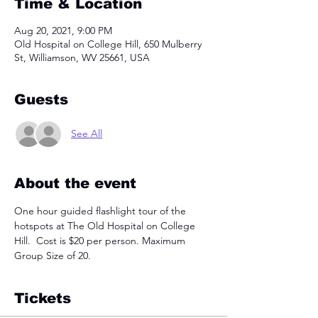
Time & Location
Aug 20, 2021, 9:00 PM
Old Hospital on College Hill, 650 Mulberry
St, Williamson, WV 25661, USA
Guests
See All
About the event
One hour guided flashlight tour of the 
hotspots at The Old Hospital on College 
Hill.  Cost is $20 per person. Maximum 
Group Size of 20. 
Tickets