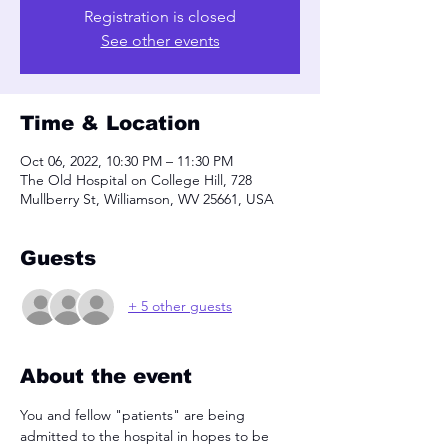
Registration is closed
See other events
Time & Location
Oct 06, 2022, 10:30 PM – 11:30 PM
The Old Hospital on College Hill, 728
Mullberry St, Williamson, WV 25661, USA
Guests
+ 5 other guests
About the event
You and fellow "patients" are being 
admitted to the hospital in hopes to be 