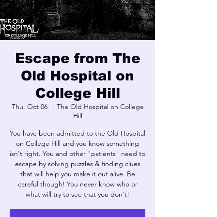
Escape from The
Old Hospital on
College Hill
Thu, Oct 06
  |  
The Old Hospital on College
Hill
You have been admitted to the Old Hospital
on College Hill and you know something
isn't right. You and other "patients" need to
escape by solving puzzles & finding clues
that will help you make it out alive. Be
careful though! You never know who or
what will try to see that you don't!