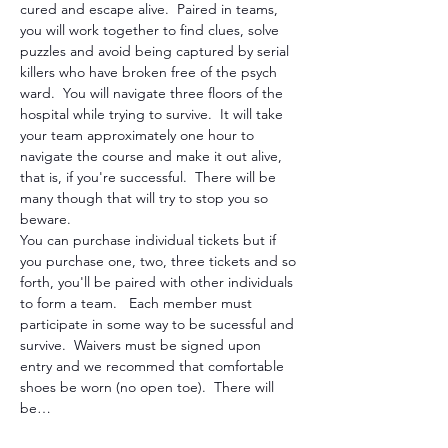
cured and escape alive.  Paired in teams, 
you will work together to find clues, solve 
puzzles and avoid being captured by serial 
killers who have broken free of the psych 
ward.  You will navigate three floors of the 
hospital while trying to survive.  It will take 
your team approximately one hour to 
navigate the course and make it out alive, 
that is, if you're successful.  There will be 
many though that will try to stop you so 
beware. 
You can purchase individual tickets but if 
you purchase one, two, three tickets and so 
forth, you'll be paired with other individuals 
to form a team.   Each member must 
participate in some way to be sucessful and 
survive.  Waivers must be signed upon 
entry and we recommed that comfortable 
shoes be worn (no open toe).  There will 
be…
Show More