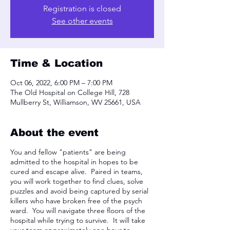
Registration is closed
See other events
Time & Location
Oct 06, 2022, 6:00 PM – 7:00 PM
The Old Hospital on College Hill, 728
Mullberry St, Williamson, WV 25661, USA
About the event
You and fellow "patients" are being
admitted to the hospital in hopes to be
cured and escape alive. Paired in teams,
you will work together to find clues, solve
puzzles and avoid being captured by serial
killers who have broken free of the psych
ward. You will navigate three floors of the
hospital while trying to survive. It will take
your team approximately one hour to