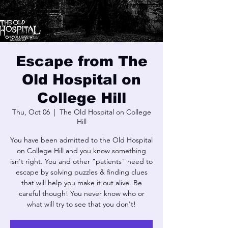
Escape from The
Old Hospital on
College Hill
Thu, Oct 06
  |  
The Old Hospital on College
Hill
You have been admitted to the Old Hospital
on College Hill and you know something
isn't right. You and other "patients" need to
escape by solving puzzles & finding clues
that will help you make it out alive. Be
careful though! You never know who or
what will try to see that you don't!