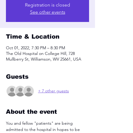
Registration is closed
See other events
Time & Location
Oct 01, 2022, 7:30 PM – 8:30 PM
The Old Hospital on College Hill, 728
Mullberry St, Williamson, WV 25661, USA
Guests
+ 7 other guests
About the event
You and fellow "patients" are being 
admitted to the hospital in hopes to be 