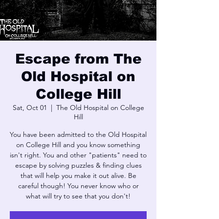
Escape from The
Old Hospital on
College Hill
Sat, Oct 01
  |  
The Old Hospital on College
Hill
You have been admitted to the Old Hospital
on College Hill and you know something
isn't right. You and other "patients" need to
escape by solving puzzles & finding clues
that will help you make it out alive. Be
careful though! You never know who or
what will try to see that you don't!