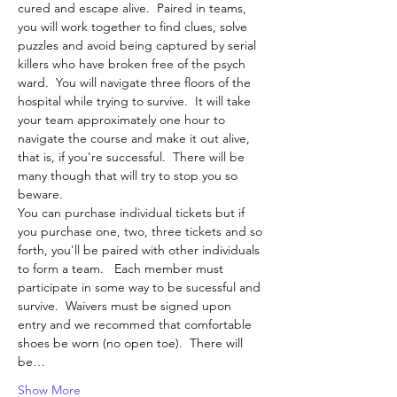
cured and escape alive.  Paired in teams, 
you will work together to find clues, solve 
puzzles and avoid being captured by serial 
killers who have broken free of the psych 
ward.  You will navigate three floors of the 
hospital while trying to survive.  It will take 
your team approximately one hour to 
navigate the course and make it out alive, 
that is, if you're successful.  There will be 
many though that will try to stop you so 
beware. 
You can purchase individual tickets but if 
you purchase one, two, three tickets and so 
forth, you'll be paired with other individuals 
to form a team.   Each member must 
participate in some way to be sucessful and 
survive.  Waivers must be signed upon 
entry and we recommed that comfortable 
shoes be worn (no open toe).  There will 
be…
Show More