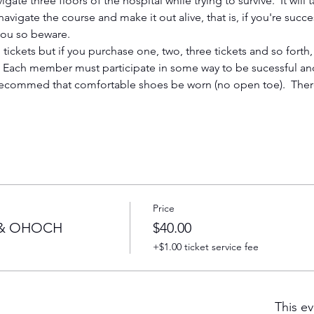
igate three floors of the hospital while trying to survive.  It will
vigate the course and make it out alive, that is, if you're succe
 you so beware. 
tickets but if you purchase one, two, three tickets and so forth, 
   Each member must participate in some way to be sucessful and
ecommed that comfortable shoes be worn (no open toe).  Ther
Price
l & OHOCH
$40.00
+$1.00 ticket service fee
This ev