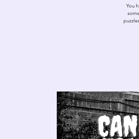
You h
somet
puzzles