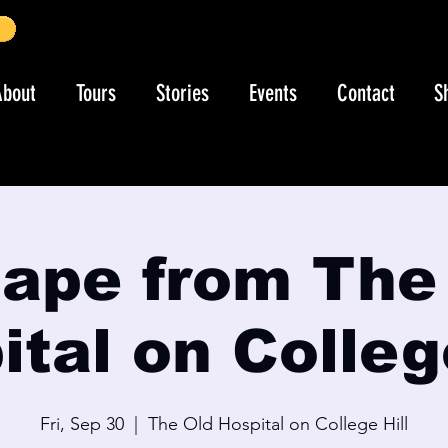
About
Tours
Stories
Events
Contact
S
ape from The
tal on Colleg
Fri, Sep 30
  |  
The Old Hospital on College Hill