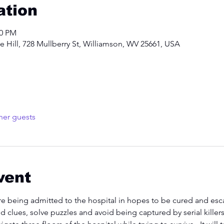
ation
00 PM
 Hill, 728 Mullberry St, Williamson, WV 25661, USA
her guests
vent
re being admitted to the hospital in hopes to be cured and escap
nd clues, solve puzzles and avoid being captured by serial kille