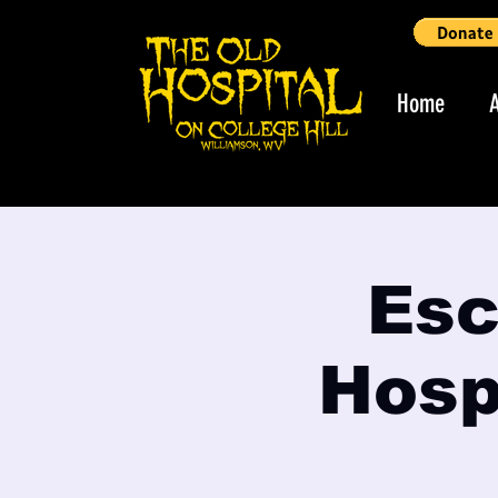
Home
Esc
Hospi