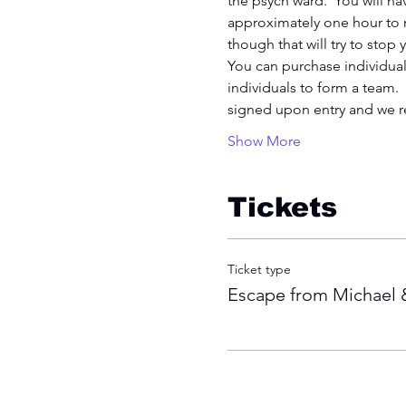
the psych ward.  You will nav
approximately one hour to na
though that will try to stop
You can purchase individual 
individuals to form a team.
signed upon entry and we r
Show More
Tickets
Ticket type
Escape from Michae