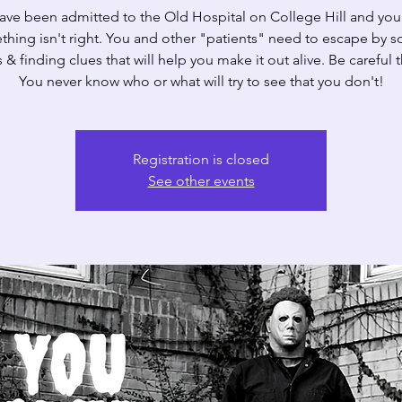
ave been admitted to the Old Hospital on College Hill and yo
hing isn't right. You and other "patients" need to escape by s
 & finding clues that will help you make it out alive. Be careful
You never know who or what will try to see that you don't!
Registration is closed
See other events