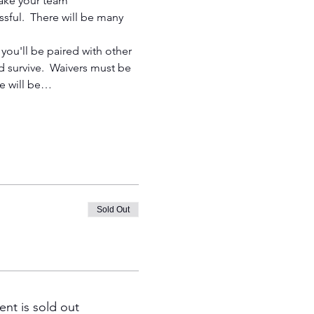
 take your team 
ssful.  There will be many 
you'll be paired with other 
 survive.  Waivers must be 
e will be…
Sold Out
ent is sold out