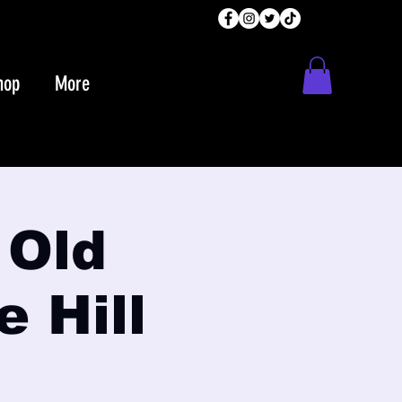
hop
More
 Old
e Hill