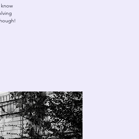
u know
olving
 though!