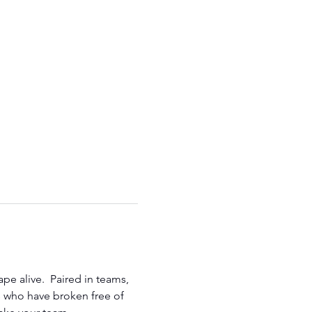
e alive.  Paired in teams, 
rs who have broken free of 