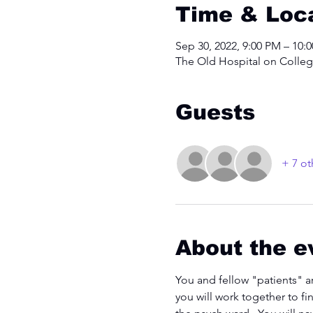
Time & Loc
Sep 30, 2022, 9:00 PM – 10:
The Old Hospital on College
Guests
+ 7 ot
About the e
You and fellow "patients" a
you will work together to fi