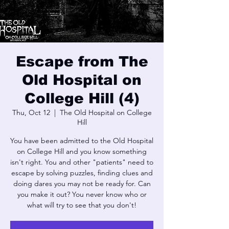
Escape from The
Old Hospital on
College Hill (4)
Thu, Oct 12
  |  
The Old Hospital on College
Hill
You have been admitted to the Old Hospital
on College Hill and you know something
isn't right. You and other "patients" need to
escape by solving puzzles, finding clues and
doing dares you may not be ready for. Can
you make it out? You never know who or
what will try to see that you don't!