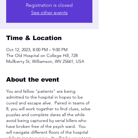
Registration is closed
See other events
Time & Location
Oct 12, 2023, 8:00 PM – 9:00 PM
The Old Hospital on College Hill, 728
Mullberry St, Williamson, WV 25661, USA
About the event
You and fellow "patients" are being
admitted to the hospital in hopes to be
cured and escape alive. Paired in teams of
8, you will work together to find clues, solve
puzzles and complete dares all the while
avoid being captured by serial killers who
have broken free of the psych ward. You
will navigate different floors of the hospital
while trying to survive. It will take your team