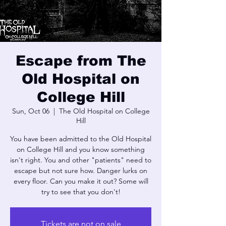
Escape from The
Old Hospital on
College Hill
Sun, Oct 06
  |  
The Old Hospital on College
Hill
You have been admitted to the Old Hospital
on College Hill and you know something
isn't right. You and other "patients" need to
escape but not sure how. Danger lurks on
every floor. Can you make it out? Some will
try to see that you don't!
Tickets are not on sale