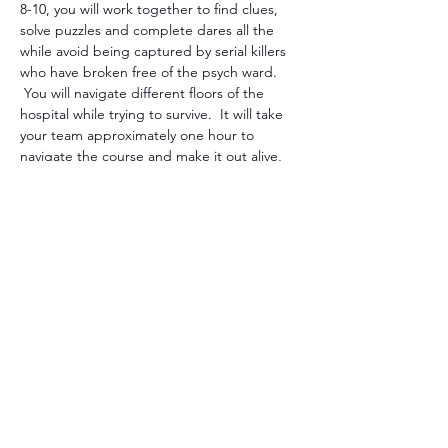
8-10, you will work together to find clues, 
solve puzzles and complete dares all the 
while avoid being captured by serial killers 
who have broken free of the psych ward. 
 You will navigate different floors of the 
hospital while trying to survive.  It will take 
your team approximately one hour to 
navigate the course and make it out alive, 
that is, if you're successful.  There will be 
many though, not just one, that will try to 
stop you so beware. 
You can purchase individual tickets but if 
you purchase one, two, three tickets and so 
forth, you'll be paired with other individuals 
to form a team.   There will be 8-
10members to each team.  Each member 
must participate in some way to be 
sucessful and survive.  Waivers must b…
Show More