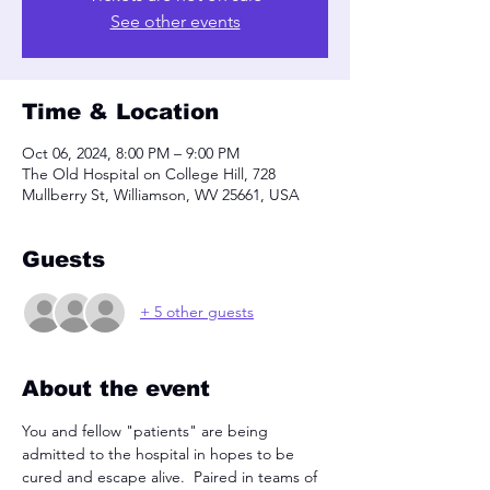
See other events
Time & Location
Oct 06, 2024, 8:00 PM – 9:00 PM
The Old Hospital on College Hill, 728
Mullberry St, Williamson, WV 25661, USA
Guests
+ 5 other guests
About the event
You and fellow "patients" are being 
admitted to the hospital in hopes to be 
cured and escape alive.  Paired in teams of 