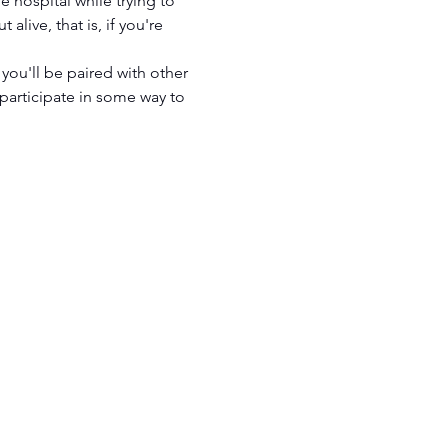
e hospital while trying to 
live, that is, if you're 
you'll be paired with other 
articipate in some way to 