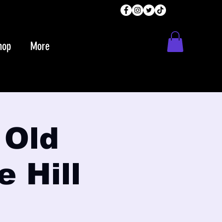
hop
More
 Old
e Hill