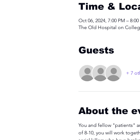
Time & Loc
Oct 06, 2024, 7:00 PM – 8:0
The Old Hospital on College
Guests
+ 7 ot
About the e
You and fellow "patients" a
of 8-10, you will work toget