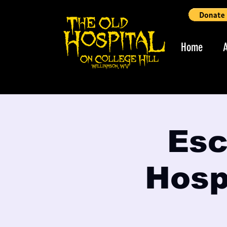
Home
Esc
Hospi