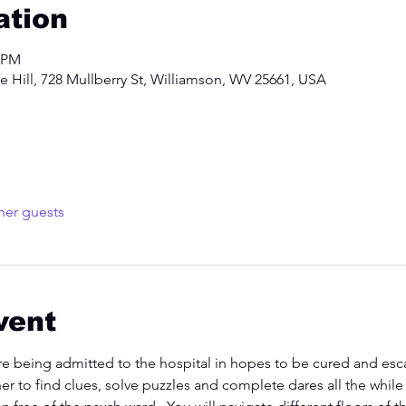
ation
0 PM
 Hill, 728 Mullberry St, Williamson, WV 25661, USA
her guests
vent
re being admitted to the hospital in hopes to be cured and esca
her to find clues, solve puzzles and complete dares all the whil