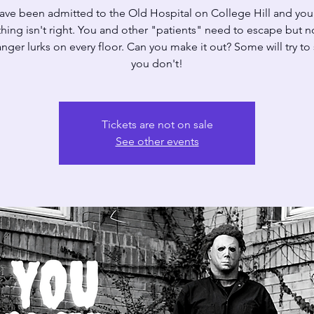
ave been admitted to the Old Hospital on College Hill and yo
ing isn't right. You and other "patients" need to escape but n
nger lurks on every floor. Can you make it out? Some will try to 
you don't!
Tickets are not on sale
See other events