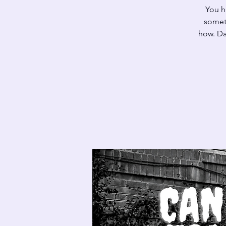
You h
someth
how. Da