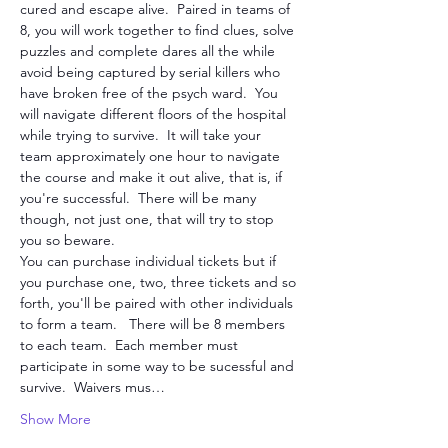
cured and escape alive.  Paired in teams of 
8, you will work together to find clues, solve 
puzzles and complete dares all the while 
avoid being captured by serial killers who 
have broken free of the psych ward.  You 
will navigate different floors of the hospital 
while trying to survive.  It will take your 
team approximately one hour to navigate 
the course and make it out alive, that is, if 
you're successful.  There will be many 
though, not just one, that will try to stop 
you so beware. 
You can purchase individual tickets but if 
you purchase one, two, three tickets and so 
forth, you'll be paired with other individuals 
to form a team.   There will be 8 members 
to each team.  Each member must 
participate in some way to be sucessful and 
survive.  Waivers mus…
Show More