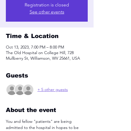
Registration is closed
See other events
Time & Location
Oct 13, 2023, 7:00 PM – 8:00 PM
The Old Hospital on College Hill, 728
Mullberry St, Williamson, WV 25661, USA
Guests
+ 5 other guests
About the event
You and fellow "patients" are being 
admitted to the hospital in hopes to be 