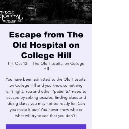
Escape from The
Old Hospital on
College Hill
Fri, Oct 13
  |  
The Old Hospital on College
Hill
You have been admitted to the Old Hospital
on College Hill and you know something
isn't right. You and other "patients" need to
escape by solving puzzles, finding clues and
doing dares you may not be ready for. Can
you make it out? You never know who or
what will try to see that you don't!