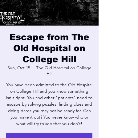
Escape from The
Old Hospital on
College Hill
Sun, Oct 15
  |  
The Old Hospital on College
Hill
You have been admitted to the Old Hospital
on College Hill and you know something
isn't right. You and other "patients" need to
escape by solving puzzles, finding clues and
doing dares you may not be ready for. Can
you make it out? You never know who or
what will try to see that you don't!