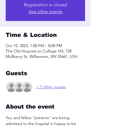
Registration is closed
See other events
Time & Location
Oct 15, 2023, 7:00 PM – 8:00 PM
The Old Hospital on College Hill, 728
Mullberry St, Williamson, WV 25661, USA
Guests
+ 7 other guests
About the event
You and fellow "patients" are being 
admitted to the hospital in hopes to be 