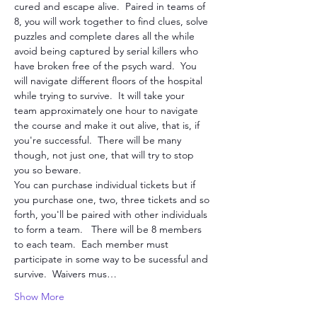
cured and escape alive.  Paired in teams of 
8, you will work together to find clues, solve 
puzzles and complete dares all the while 
avoid being captured by serial killers who 
have broken free of the psych ward.  You 
will navigate different floors of the hospital 
while trying to survive.  It will take your 
team approximately one hour to navigate 
the course and make it out alive, that is, if 
you're successful.  There will be many 
though, not just one, that will try to stop 
you so beware. 
You can purchase individual tickets but if 
you purchase one, two, three tickets and so 
forth, you'll be paired with other individuals 
to form a team.   There will be 8 members 
to each team.  Each member must 
participate in some way to be sucessful and 
survive.  Waivers mus…
Show More