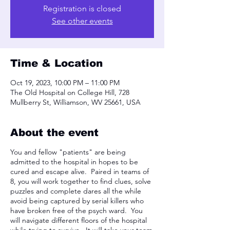
Registration is closed
See other events
Time & Location
Oct 19, 2023, 10:00 PM – 11:00 PM
The Old Hospital on College Hill, 728
Mullberry St, Williamson, WV 25661, USA
About the event
You and fellow "patients" are being
admitted to the hospital in hopes to be
cured and escape alive. Paired in teams of
8, you will work together to find clues, solve
puzzles and complete dares all the while
avoid being captured by serial killers who
have broken free of the psych ward. You
will navigate different floors of the hospital
while trying to survive. It will take your team