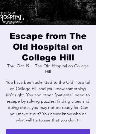
Escape from The
Old Hospital on
College Hill
Thu, Oct 19
  |  
The Old Hospital on College
Hill
You have been admitted to the Old Hospital
on College Hill and you know something
isn't right. You and other "patients" need to
escape by solving puzzles, finding clues and
doing dares you may not be ready for. Can
you make it out? You never know who or
what will try to see that you don't!