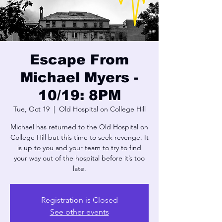
Escape From
Michael Myers -
10/19: 8PM
Tue, Oct 19
  |  
Old Hospital on College Hill
Michael has returned to the Old Hospital on
College Hill but this time to seek revenge. It
is up to you and your team to try to find
your way out of the hospital before it’s too
late.
Registration is Closed
See other events