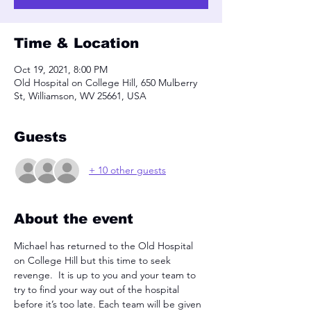
Time & Location
Oct 19, 2021, 8:00 PM
Old Hospital on College Hill, 650 Mulberry
St, Williamson, WV 25661, USA
Guests
+ 10 other guests
About the event
Michael has returned to the Old Hospital 
on College Hill but this time to seek 
revenge.  It is up to you and your team to 
try to find your way out of the hospital 
before it’s too late. Each team will be given 