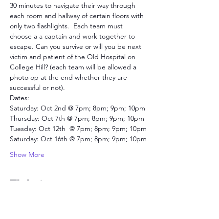
30 minutes to navigate their way through 
each room and hallway of certain floors with 
only two flashlights.  Each team must 
choose a a captain and work together to 
escape. Can you survive or will you be next 
victim and patient of the Old Hospital on 
College Hill? (each team will be allowed a 
photo op at the end whether they are 
successful or not).
Dates:
Saturday: Oct 2nd @ 7pm; 8pm; 9pm; 10pm
Thursday: Oct 7th @ 7pm; 8pm; 9pm; 10pm
Tuesday: Oct 12th  @ 7pm; 8pm; 9pm; 10pm
Saturday: Oct 16th @ 7pm; 8pm; 9pm; 10pm
Show More
Tickets
Sold Out