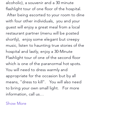
alcoholic), a souvenir and a 30 minute 
flashlight tour of one floor of the hospital. 
 After being escorted to your room to dine 
with four other individuals,  you and your 
guest will enjoy a great meal from a local 
restaurant partner (menu will be posted 
shortly),  enjoy some elegant but creepy 
music, listen to haunting true stories of the 
hospital and lastly, enjoy a 30-Minute 
Flashlight tour of one of the second floor 
which is one of the paranormal hot spots. 
You will need to dress warmly and 
appropriate for the occasion but by all 
means, "dress to kill".   You will also need 
to bring your own small light.   For more 
information, call us…
Show More
Tickets