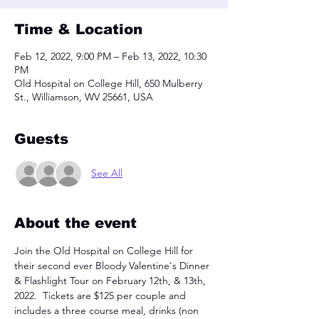
Time & Location
Feb 12, 2022, 9:00 PM – Feb 13, 2022, 10:30
PM
Old Hospital on College Hill, 650 Mulberry
St., Williamson, WV 25661, USA
Guests
See All
About the event
Join the Old Hospital on College Hill for 
their second ever Bloody Valentine's Dinner 
& Flashlight Tour on February 12th, & 13th, 
2022.  Tickets are $125 per couple and 
includes a three course meal, drinks (non 