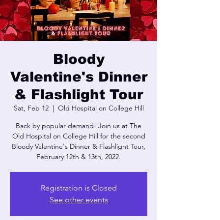
Bloody
Valentine's Dinner
& Flashlight Tour
Sat, Feb 12
  |  
Old Hospital on College Hill
Back by popular demand! Join us at The
Old Hospital on College Hill for the second
Bloody Valentine's Dinner & Flashlight Tour,
February 12th & 13th, 2022.
Registration is Closed
See other events