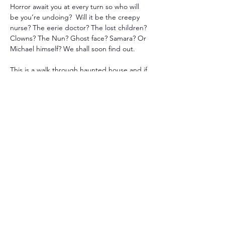
Horror await you at every turn so who will 
be you’re undoing?  Will it be the creepy 
nurse? The eerie doctor? The lost children? 
Clowns? The Nun? Ghost face? Samara? Or 
Michael himself? We shall soon find out. 
This is a walk through haunted house and if 
you purchase tickets now, you’ll receive the 
early bird discount.  You can pay at the 
door it just will be full 
price.
Please note: 
A 
purchased ticket does not mean you will 
get in sooner, it just allows you to receive a 
discount.  
Disclaimer: There will be special effects 
including strobe lights, jump scares, smoke 
machines and more so please be prepared. 