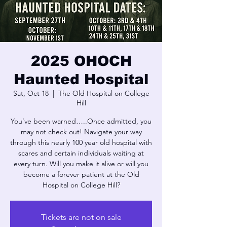
2025 OHOCH
Haunted Hospital
Sat, Oct 18
  |  
The Old Hospital on College
Hill
You’ve been warned…..Once admitted, you
may not check out! Navigate your way
through this nearly 100 year old hospital with
scares and certain individuals waiting at
every turn. Will you make it alive or will you
become a forever patient at the Old
Hospital on College Hill?
Tickets are not on sale