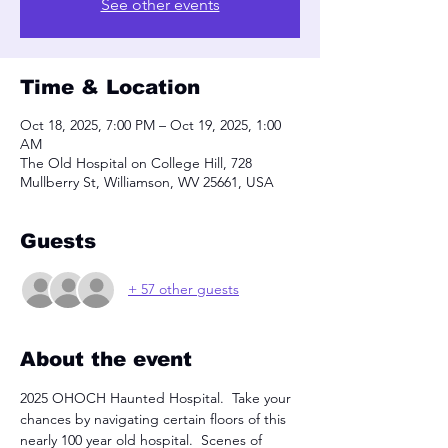
See other events
Time & Location
Oct 18, 2025, 7:00 PM – Oct 19, 2025, 1:00
AM
The Old Hospital on College Hill, 728
Mullberry St, Williamson, WV 25661, USA
Guests
+ 57 other guests
About the event
2025 OHOCH Haunted Hospital.  Take your 
chances by navigating certain floors of this 
nearly 100 year old hospital.  Scenes of 